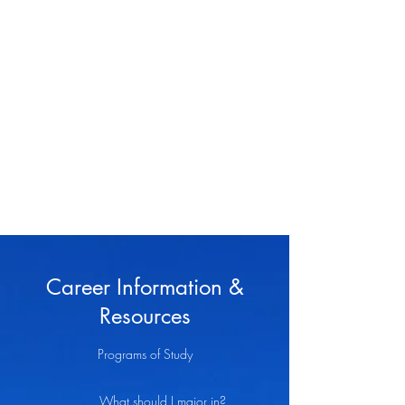
Jason Haynes, MA,
APC, NCC
Psychotherapist
Career Information &
Resources
Programs of Study
What should I major in?