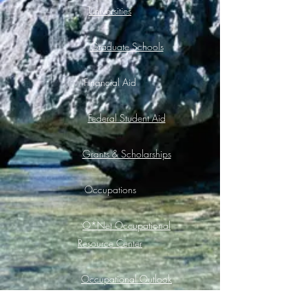
Universities
Graduate Schools
Financial Aid
Federal Student Aid
Grants & Scholarships
Occupations
O*Net Occupational
Resource Center
Occupational Outlook
Handbook