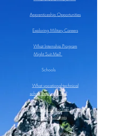
Apprenticeship Opportunities
Exploring Military Careers
What Internship Program
Might Suit Me?
Schools
What vocational-technical
schools are near me?
Database of Two-Year Public
Community Colleges
Four-Year Colleges and