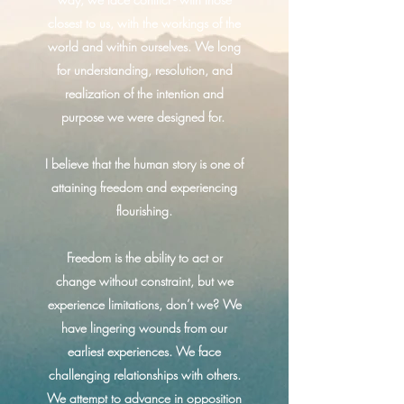
closest to us, with the workings of the
world and within ourselves. We long
for understanding, resolution, and
realization of the intention and
purpose we were designed for.
I believe that the human story is one of
attaining freedom and experiencing
flourishing.
Freedom is the ability to act or
change without constraint, but we
experience limitations, don’t we? We
have lingering wounds from our
earliest experiences. We face
challenging relationships with others.
We attempt to advance in opposition