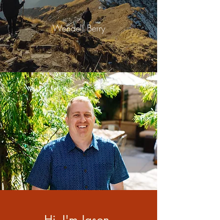
Wendell Berry
Hi, I'm Jason.