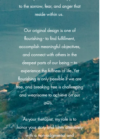
to the sorrow, fear, and anger that
reside within us.
Our original design is one of
flourishing - to find fulfillment,
accomplish meaningful objectives,
and connect with others in the
deepest parts of our being – to
experience the fullness of life. Yet
flourishing is only possible if we are
free, and breaking free is challenging
and wearisome to achieve on our
own.
As your therapist, my role is to
honor your story and listen attentively
with a non-judgmental and