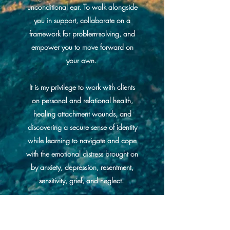
unconditional ear. To walk alongside
you in support, collaborate on a
framework for problem-solving, and
empower you to move forward on
your own.
It is my privilege to work with clients
on personal and relational health,
healing attachment wounds, and
discovering a secure sense of identity
while learning to navigate and cope
with the emotional distress brought on
by anxiety, depression, resentment,
sensitivity, grief, and neglect.
You can experience freedom. You
can flourish into the person you were