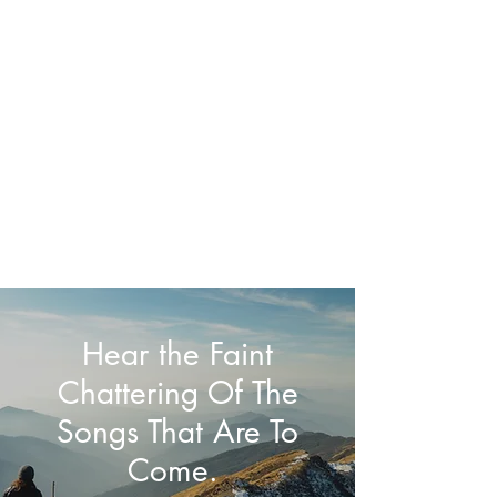
Jason Haynes, MA,
APC, NCC
Psychotherapist
Hear the Faint
Chattering Of The
Songs That Are To
Come.