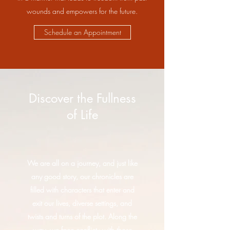
wounds and empowers for the future.
Schedule an Appointment
Discover the Fullness
of Life
We are all on a journey, and just like
any good story, our chronicles are
filled with characters that enter and
exit our lives, diverse settings, and
twists and turns of the plot. Along the
way, we face conflict - with those