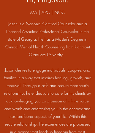
MA | APC | NCC
Jason is a National Certified Counselor and a
Licensed Associate Professional Counselor in the
state of Georgia. He has a Master's Degree in
Clinical Mental Health Counseling from Richmont
Graduate University.
Jason desires to engage individuals, couples, and
families in a way that inspires healing, growth, and
renewal. Through a safe and secure therapeutic
relationship, he endeavors to care for his clients by
acknowledging you as a person of infinite value
and worth and addressing you in the deepest and
most profound aspects of your life. Within this
secure relationship, life experiences are processed
in a manner that leads to freedom from past